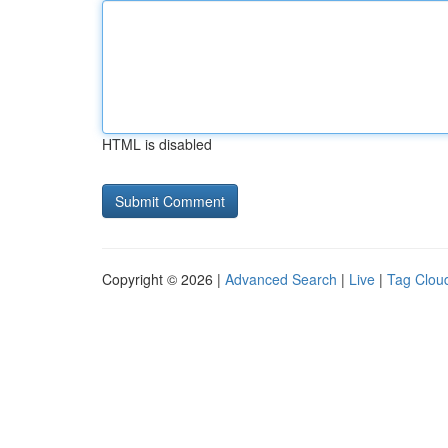
HTML is disabled
Copyright © 2026 |
Advanced Search
|
Live
|
Tag Clou