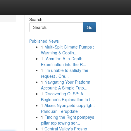
Search
Go
Published News
1
Multi-Split Climate Pumps :
Warming & Coolin...
1
{Arcmira: A In-Depth
Examination into the R...
1
I'm unable to satisfy the
request . Cre...
1
Navigating Your Platform
Account: A Simple Tuto...
1
Discovering OLSP: A
Beginner's Explanation to t...
1
Akses Nyonya4d copyright:
Panduan Terupdate
1
Finding the Right pompeys
pillar top towing ser...
1
Central Valley's Fresno