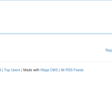
Rep
d
|
Top Users
| Made with
Kliqqi CMS
|
All RSS Feeds