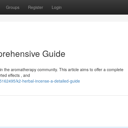
Groups
Register
Login
prehensive Guide
in the aromatherapy community. This article aims to offer a complete
ted effects , and
85162495/k2-herbal-incense-a-detailed-guide