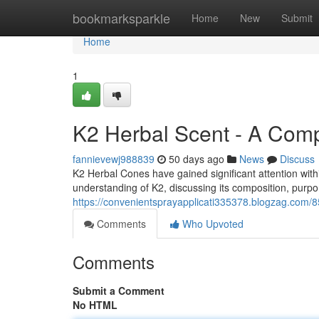
Home
bookmarksparkle
Home
New
Submit
Home
1
K2 Herbal Scent - A Com
fannievewj988839
50 days ago
News
Discuss
K2 Herbal Cones have gained significant attention with
understanding of K2, discussing its composition, purpor
https://convenientsprayapplicati335378.blogzag.com/
Comments
Who Upvoted
Comments
Submit a Comment
No HTML