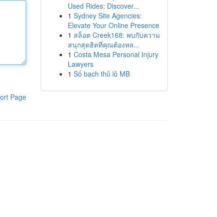
Used Rides: Discover...
1
Sydney Site Agencies:
Elevate Your Online Presence
1
สล็อต Creek168: พบกับความ
สนุกสุดฮิตที่คุณต้องหล...
1
Costa Mesa Personal Injury
Lawyers
1
Số bạch thủ lô MB
ort Page