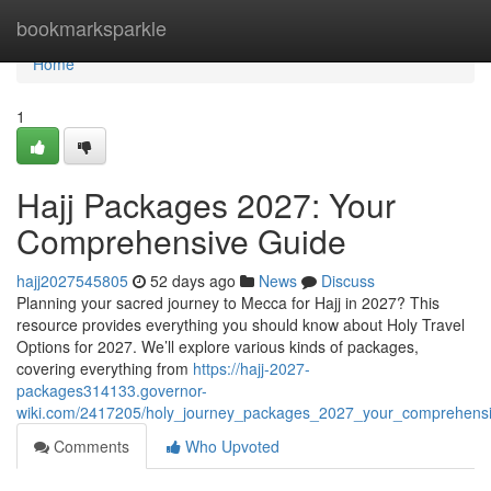
Home
bookmarksparkle
Home
1
Hajj Packages 2027: Your
Comprehensive Guide
hajj2027545805
52 days ago
News
Discuss
Planning your sacred journey to Mecca for Hajj in 2027? This
resource provides everything you should know about Holy Travel
Options for 2027. We’ll explore various kinds of packages,
covering everything from
https://hajj-2027-
packages314133.governor-
wiki.com/2417205/holy_journey_packages_2027_your_comprehens
Comments
Who Upvoted