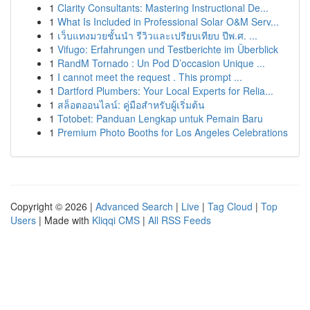
1
Clarity Consultants: Mastering Instructional De...
1
What Is Included in Professional Solar O&M Serv...
1
เว็บแทงมวยชั้นนำ รีวิวและเปรียบเทียบ ปีพ.ศ. ...
1
Vifugo: Erfahrungen und Testberichte im Überblick
1
RandM Tornado : Un Pod D’occasion Unique ...
1
I cannot meet the request . This prompt ...
1
Dartford Plumbers: Your Local Experts for Relia...
1
สล็อตออนไลน์: คู่มือสำหรับผู้เริ่มต้น
1
Totobet: Panduan Lengkap untuk Pemain Baru
1
Premium Photo Booths for Los Angeles Celebrations
Copyright © 2026 |
Advanced Search
|
Live
|
Tag Cloud
|
Top
Users
| Made with
Kliqqi CMS
|
All RSS Feeds