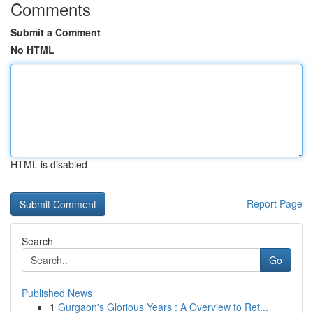
Comments
Submit a Comment
No HTML
HTML is disabled
Report Page
Search
Go
Published News
1
Gurgaon's Glorious Years : A Overview to Ret...