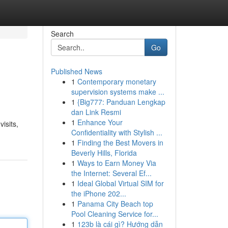
Search
Go
Published News
1
Contemporary monetary
supervision systems make ...
1
{Big777: Panduan Lengkap
dan Link Resmi
1
Enhance Your
isits,
Confidentiality with Stylish ...
1
Finding the Best Movers in
Beverly Hills, Florida
1
Ways to Earn Money Via
the Internet: Several Ef...
1
Ideal Global Virtual SIM for
the iPhone 202...
1
Panama City Beach top
Pool Cleaning Service for...
1
123b là cái gì? Hướng dẫn