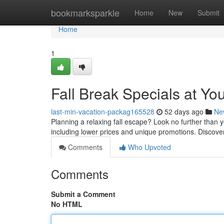
Home
bookmarksparkle
Home
New
Submit
Home
1
Fall Break Specials at Yo
last-min-vacation-packag165528
52 days ago
Ne
Planning a relaxing fall escape? Look no further than y
including lower prices and unique promotions. Discover
Comments
Who Upvoted
Comments
Submit a Comment
No HTML