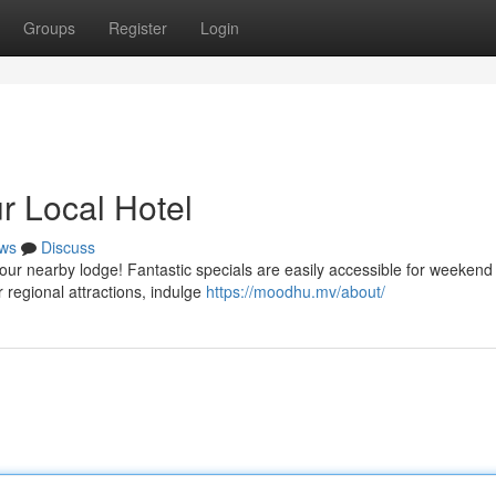
Groups
Register
Login
ur Local Hotel
ws
Discuss
our nearby lodge! Fantastic specials are easily accessible for weekend v
 regional attractions, indulge
https://moodhu.mv/about/