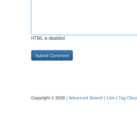
HTML is disabled
Copyright © 2026 |
Advanced Search
|
Live
|
Tag Clou