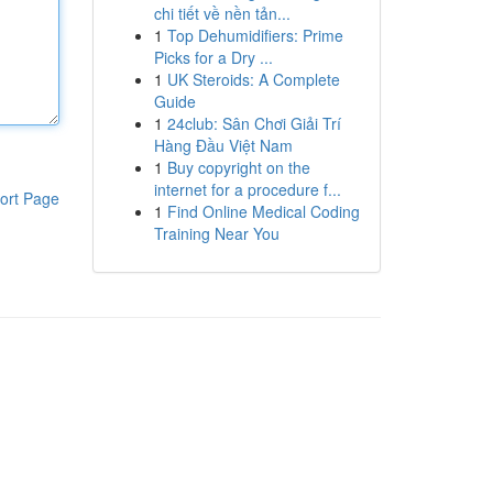
chi tiết về nền tản...
1
Top Dehumidifiers: Prime
Picks for a Dry ...
1
UK Steroids: A Complete
Guide
1
24club: Sân Chơi Giải Trí
Hàng Đầu Việt Nam
1
Buy copyright on the
internet for a procedure f...
ort Page
1
Find Online Medical Coding
Training Near You