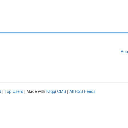
Rep
d
|
Top Users
| Made with
Kliqqi CMS
|
All RSS Feeds