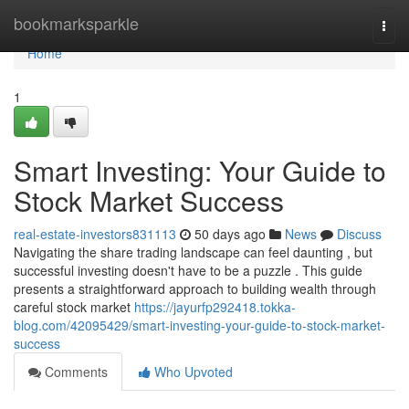
Home
bookmarksparkle
Togg
navi
Home
1
Smart Investing: Your Guide to
Stock Market Success
real-estate-investors831113
50 days ago
News
Discuss
Navigating the share trading landscape can feel daunting , but
successful investing doesn't have to be a puzzle . This guide
presents a straightforward approach to building wealth through
careful stock market
https://jayurfp292418.tokka-
blog.com/42095429/smart-investing-your-guide-to-stock-market-
success
Comments
Who Upvoted