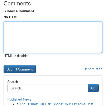
Comments
Submit a Comment
No HTML
HTML is disabled
Report Page
Search
Go
Published News
1
The Ultimate UK Rifle Shops: Your Firearms Dest...