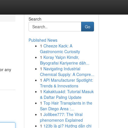
Search
Go
Published News
1
Cheeze Kack: A
Gastronomic Curiosity
1
Koray Yalçın Kimdir,
Biyografisi Kariyerine dâh...
1
Navigating Industrial
for any
Chemical Supply: A Compre...
1
API Manufacturer Spotlight:
Trends & Innovations
1
Kakaktua4d: Tutorial Masuk
& Daftar Paling Update
1
Top Hair Transplants in the
San Diego Area :...
1
Jollibee777: The Viral
phenomenon Explained
1
123b là gì? Hướng dẫn chi