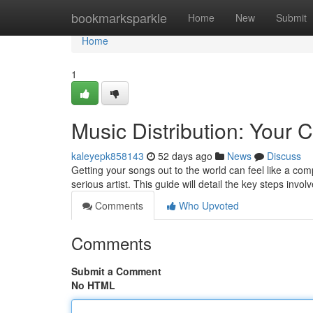
Home
bookmarksparkle
Home
New
Submit
Home
1
Music Distribution: Your
kaleyepk858143
52 days ago
News
Discuss
Getting your songs out to the world can feel like a com
serious artist. This guide will detail the key steps invo
Comments
Who Upvoted
Comments
Submit a Comment
No HTML