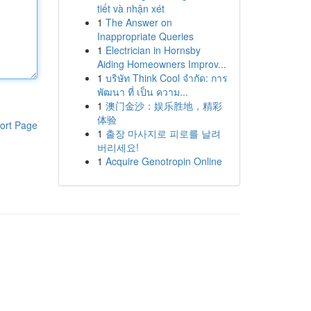
tiết và nhận xét
1
The Answer on
Inappropriate Queries
1
Electrician in Hornsby
Aiding Homeowners Improv...
1
บริษัท Think Cool จำกัด: การ
พัฒนา ที่ เป็น ความ...
1
澳门金沙：娱乐胜地，精彩
体验
ort Page
1
출장 마사지로 피로를 날려
버리세요!
1
Acquire Genotropin Online