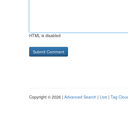
HTML is disabled
Copyright © 2026 |
Advanced Search
|
Live
|
Tag Clou