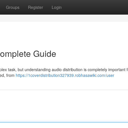
Groups
Register
Login
 Complete Guide
plex task, but understanding audio distribution is completely important 
lved, from
https://1coverdistribution327939.robhasawiki.com/user