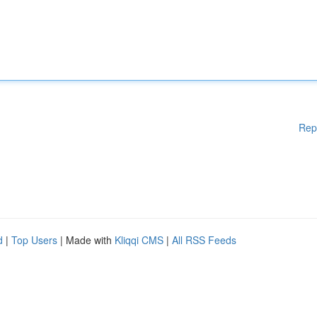
Rep
d
|
Top Users
| Made with
Kliqqi CMS
|
All RSS Feeds