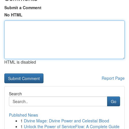
Submit a Comment
No HTML
HTML is disabled
Report Page
Search
Go
Published News
1
Divine Mage: Divine Power and Celestial Blood
1
Unlock the Power of ServiceFlow: A Complete Guide