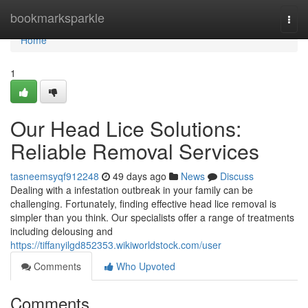
Home
bookmarksparkle
Togg
navi
Home
1
Our Head Lice Solutions:
Reliable Removal Services
tasneemsyqf912248
49 days ago
News
Discuss
Dealing with a infestation outbreak in your family can be
challenging. Fortunately, finding effective head lice removal is
simpler than you think. Our specialists offer a range of treatments
including delousing and
https://tiffanyilgd852353.wikiworldstock.com/user
Comments
Who Upvoted
Comments