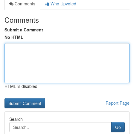
Comments
Who Upvoted
Comments
Submit a Comment
No HTML
HTML is disabled
Report Page
Search
Go