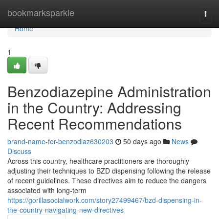
Home
bookmarksparkle
Togg
navi
Home
1
Benzodiazepine Administration
in the Country: Addressing
Recent Recommendations
brand-name-for-benzodiaz630203
50 days ago
News
Discuss
Across this country, healthcare practitioners are thoroughly
adjusting their techniques to BZD dispensing following the release
of recent guidelines. These directives aim to reduce the dangers
associated with long-term
https://gorillasocialwork.com/story27499467/bzd-dispensing-in-
the-country-navigating-new-directives