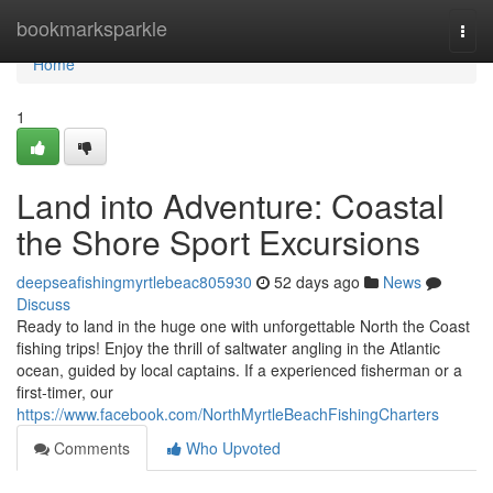
Home
bookmarksparkle
Togg
navi
Home
1
Land into Adventure: Coastal
the Shore Sport Excursions
deepseafishingmyrtlebeac805930
52 days ago
News
Discuss
Ready to land in the huge one with unforgettable North the Coast
fishing trips! Enjoy the thrill of saltwater angling in the Atlantic
ocean, guided by local captains. If a experienced fisherman or a
first-timer, our
https://www.facebook.com/NorthMyrtleBeachFishingCharters
Comments
Who Upvoted