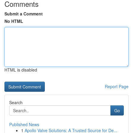
Comments
Submit a Comment
No HTML
HTML is disabled
Report Page
Search
Go
Published News
1
Apollo Valve Solutions: A Trusted Source for De...