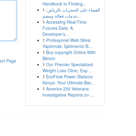
Handbook to Finding...
1
القضاء على الحشرات بالرياض:
خدمات فعالة ومضم...
1
Accessing Real-Time
Futures Data: A
Developer's...
1
Profesyonel Web Sitesi
Yaptırmak: İşletmenizi B...
1
Buy copyright Online With
Bitcoin
ort Page
1
Our Premier Specialized
Weight Loss Clinic: Exp...
1
EcoFlow Power Stations
Kenya: Your Ultimate Bac...
1
America 250 Veterans:
Investigative Reports on ...