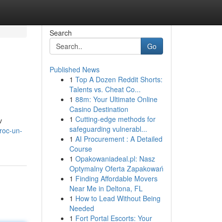
Search
Go
Published News
1
Top A Dozen Reddit Shorts:
Talents vs. Cheat Co...
1
88m: Your Ultimate Online
Casino Destination
1
Cutting-edge methods for
v
safeguarding vulnerabl...
roc-un-
1
AI Procurement : A Detailed
Course
1
Opakowaniadeal.pl: Nasz
Optymalny Oferta Zapakowań
1
Finding Affordable Movers
Near Me in Deltona, FL
1
How to Lead Without Being
Needed
1
Fort Portal Escorts: Your