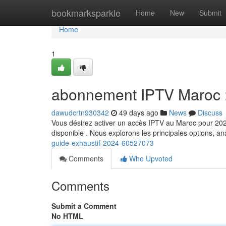
Home
bookmarksparkle
Home
New
Submit
Home
1
abonnement IPTV Maroc : 
dawudcrtn930342
49 days ago
News
Discuss
Vous désirez activer un accès IPTV au Maroc pour 2024 
disponible . Nous explorons les principales options, a
guide-exhaustif-2024-60527073
Comments
Who Upvoted
Comments
Submit a Comment
No HTML