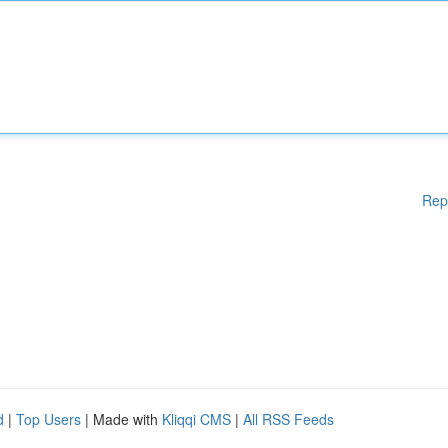
Rep
d
|
Top Users
| Made with
Kliqqi CMS
|
All RSS Feeds