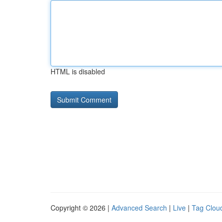
HTML is disabled
Copyright © 2026 |
Advanced Search
|
Live
|
Tag Clou