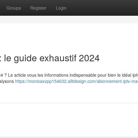
Groups
Register
Login
le guide exhaustif 2024
? Le article vous les informations indispensable pour bien le idéal ipt
nalysons
https://monicaxvpp154632.alltdesign.com/abonnement-iptv-ma