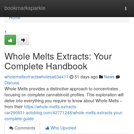
Home
bookmarksparkle
Togg
navi
Home
1
Whole Melts Extracts: Your
Complete Handbook
wholemeltextractswholesa634417
51 days ago
News
Discuss
Whole Melts provides a distinctive approach to concentrates ,
focusing on complete cannabinoid profiles. This exploration will
delve into everything you require to know about Whole Melts –
from their
https://whole-melts-extracts-
car290831.actoblog.com/42771248/whole-melts-extracts-your-
complete-guide
Comments
Who Upvoted