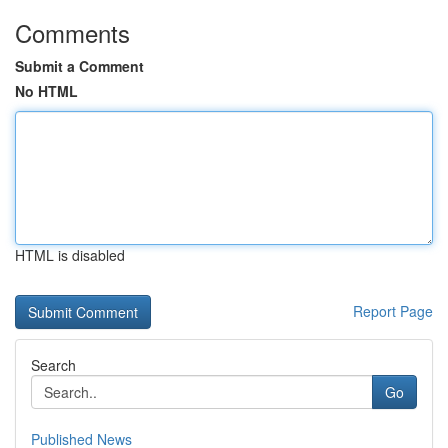
Comments
Submit a Comment
No HTML
HTML is disabled
Report Page
Search
Go
Published News