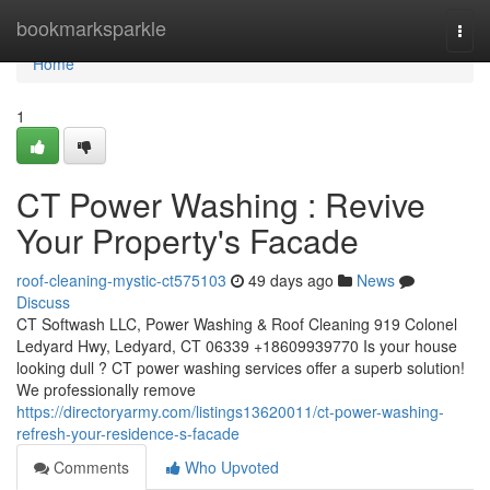
Home
bookmarksparkle
Togg
navi
Home
1
CT Power Washing : Revive
Your Property's Facade
roof-cleaning-mystic-ct575103
49 days ago
News
Discuss
CT Softwash LLC, Power Washing & Roof Cleaning 919 Colonel
Ledyard Hwy, Ledyard, CT 06339 +18609939770 Is your house
looking dull ? CT power washing services offer a superb solution!
We professionally remove
https://directoryarmy.com/listings13620011/ct-power-washing-
refresh-your-residence-s-facade
Comments
Who Upvoted