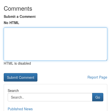
Comments
Submit a Comment
No HTML
HTML is disabled
Report Page
Search
Go
Published News