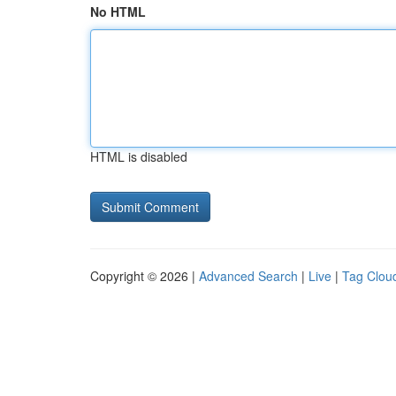
No HTML
HTML is disabled
Copyright © 2026 |
Advanced Search
|
Live
|
Tag Clou