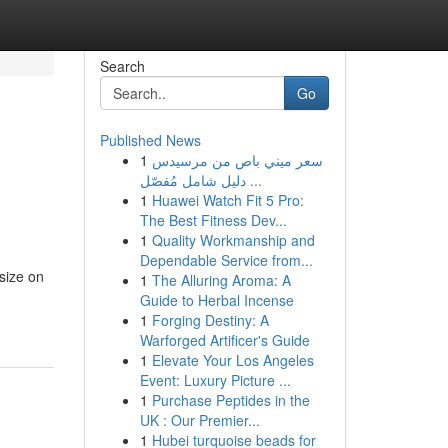
Search
Go
Published News
1
سعر ميني باص من مرسيدس
دليل شامل مُفصّل ...
1
Huawei Watch Fit 5 Pro:
The Best Fitness Dev...
1
Quality Workmanship and
Dependable Service from...
size on
1
The Alluring Aroma: A
Guide to Herbal Incense
1
Forging Destiny: A
Warforged Artificer's Guide
1
Elevate Your Los Angeles
Event: Luxury Picture ...
1
Purchase Peptides in the
UK : Our Premier...
1
Hubei turquoise beads for