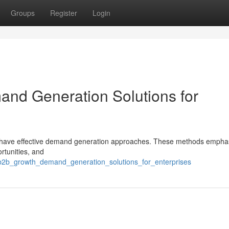
Groups
Register
Login
nd Generation Solutions for
t have effective demand generation approaches. These methods empha
rtunities, and
g_b2b_growth_demand_generation_solutions_for_enterprises