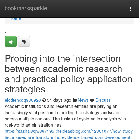
Home
bookmarksparkle
Togg
navi
Home
1
Probing into the intersection
between academic research
and practical policy application
strategies
elodiehcqq930926
51 days ago
News
Discuss
Academic institutions and research entities are playing an
increasingly vital position in molding the strategy landscape
across multiple sectors. The fusion of systematic analysis with
real-world administration has
https://sashaiwqw867195.theideasblog.com/42301077/how-study-
techniques-are-transforming-evidence-based-plan-development-