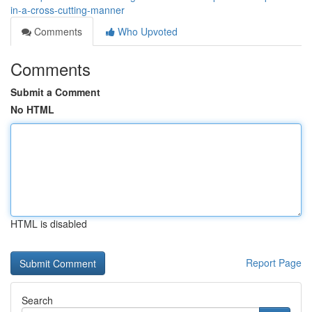
in-a-cross-cutting-manner
Comments
Who Upvoted
Comments
Submit a Comment
No HTML
HTML is disabled
Report Page
Search