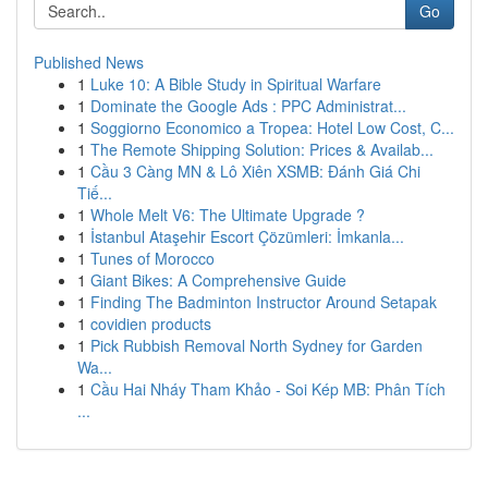
Go
Published News
1
Luke 10: A Bible Study in Spiritual Warfare
1
Dominate the Google Ads : PPC Administrat...
1
Soggiorno Economico a Tropea: Hotel Low Cost, C...
1
The Remote Shipping Solution: Prices & Availab...
1
Cầu 3 Càng MN & Lô Xiên XSMB: Đánh Giá Chi
Tiế...
1
Whole Melt V6: The Ultimate Upgrade ?
1
İstanbul Ataşehir Escort Çözümleri: İmkanla...
1
Tunes of Morocco
1
Giant Bikes: A Comprehensive Guide
1
Finding The Badminton Instructor Around Setapak
1
covidien products
1
Pick Rubbish Removal North Sydney for Garden
Wa...
1
Cầu Hai Nháy Tham Khảo - Soi Kép MB: Phân Tích
...