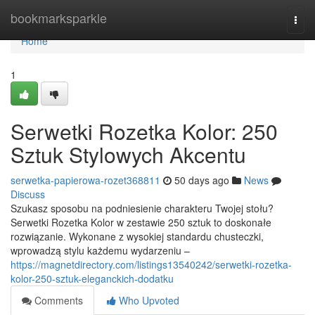
Home
bookmarksparkle
Togg
navi
Home
1
Serwetki Rozetka Kolor: 250
Sztuk Stylowych Akcentu
serwetka-papierowa-rozet368811
50 days ago
News
Discuss
Szukasz sposobu na podniesienie charakteru Twojej stołu?
Serwetki Rozetka Kolor w zestawie 250 sztuk to doskonałe
rozwiązanie. Wykonane z wysokiej standardu chusteczki,
wprowadzą stylu każdemu wydarzeniu –
https://magnetdirectory.com/listings13540242/serwetki-rozetka-
kolor-250-sztuk-eleganckich-dodatku
Comments
Who Upvoted