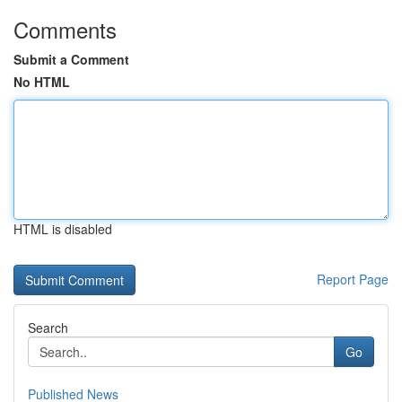
Comments
Submit a Comment
No HTML
HTML is disabled
Report Page
Search
Go
Published News