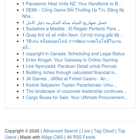
1
Panasonic Heat Units NZ: Your Handbook to B...
1
DE88 – Cổng Game Đổi Thưởng Uy Tín, Đăng Ký
Nha...
1
غسل صهاريج المياه بمكة المكرمة دليل كامل
1
Sudadres a Medida : El Regalo Perfecto Para ...
1
Quay thử xổ số miền Nam: Cơ hội trúng giải đặ...
1
วิธีเล่น สล็อตออนไลน์ การพัฒนาเทคโนโลยีในเกม
สล็...
1
copyright in Canada: Scheduling and Legal Status
1
Enter Kingph: Your Gateway to Online Gaming
1
Link Nyonya4d: Panduan Detail untuk Pemula
1
Building riches through calculated financial in...
1
Jili Games , JiliSlot at Finbet Casino : An...
1
Kızılcık Salçasının Toptan Pazarlaması: Umu...
1
The landscape of corporate leadership continues...
1
Cargo Boxes for Sale: Your Ultimate Procurement...
Copyright © 2026 |
Advanced Search
|
Live
|
Tag Cloud
|
Top
Users
| Made with
Kliqqi CMS
|
All RSS Feeds