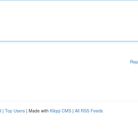
Rep
d
|
Top Users
| Made with
Kliqqi CMS
|
All RSS Feeds