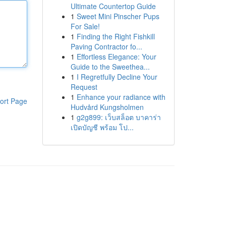
Ultimate Countertop Guide
1
Sweet Mini Pinscher Pups
For Sale!
1
Finding the Right Fishkill
Paving Contractor fo...
1
Effortless Elegance: Your
Guide to the Sweethea...
1
I Regretfully Decline Your
Request
1
Enhance your radiance with
ort Page
Hudvård Kungsholmen
1
g2g899: เว็บสล็อต บาคาร่า
เปิดบัญชี พร้อม โป...