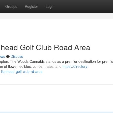
Groups
Register
Login
nhead Golf Club Road Area
ews
Discuss
ampton, The Woods Cannabis stands as a premier destination for premi
on of flower, edibles, concentrates, and
https://directory-
lionhead-golf-club-rd-area