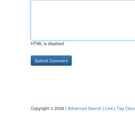
HTML is disabled
Copyright © 2026 |
Advanced Search
|
Live
|
Tag Clou