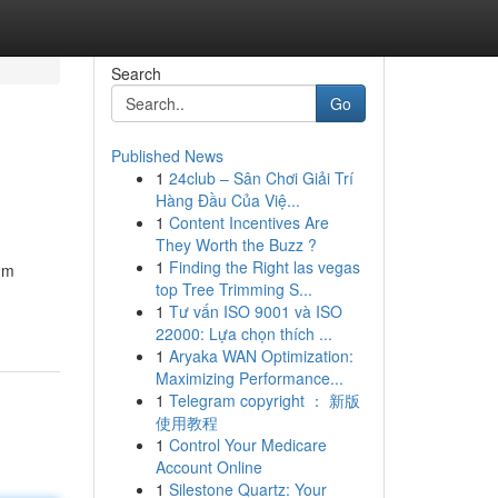
Search
Go
Published News
1
24club – Sân Chơi Giải Trí
Hàng Đầu Của Việ...
1
Content Incentives Are
They Worth the Buzz ?
1
Finding the Right las vegas
um
top Tree Trimming S...
1
Tư vấn ISO 9001 và ISO
22000: Lựa chọn thích ...
1
Aryaka WAN Optimization:
Maximizing Performance...
1
Telegram copyright ： 新版
使用教程
1
Control Your Medicare
Account Online
1
Silestone Quartz: Your