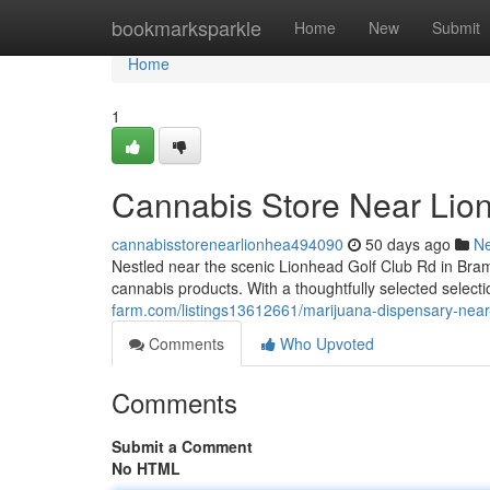
Home
bookmarksparkle
Home
New
Submit
Home
1
Cannabis Store Near Lio
cannabisstorenearlionhea494090
50 days ago
N
Nestled near the scenic Lionhead Golf Club Rd in Br
cannabis products. With a thoughtfully selected selecti
farm.com/listings13612661/marijuana-dispensary-near-
Comments
Who Upvoted
Comments
Submit a Comment
No HTML