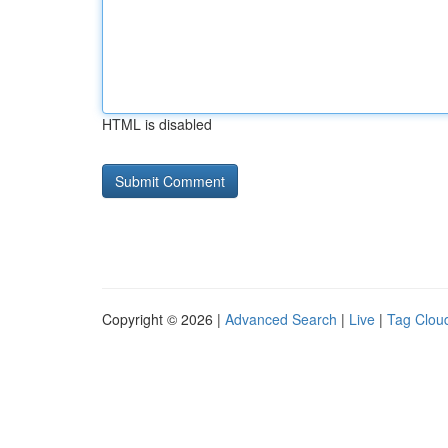
HTML is disabled
Copyright © 2026 |
Advanced Search
|
Live
|
Tag Clou