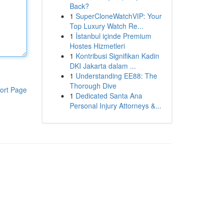
Back?
1
SuperCloneWatchVIP: Your
Top Luxury Watch Re...
1
İstanbul içinde Premium
Hostes Hizmetleri
1
Kontribusi Signifikan Kadin
DKI Jakarta dalam ...
1
Understanding EE88: The
Thorough Dive
ort Page
1
Dedicated Santa Ana
Personal Injury Attorneys &...