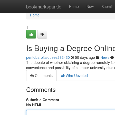
Home
bookmarksparkle
Home
New
Submit
Home
1
Is Buying a Degree Online
pentobarbitalquees292430
50 days ago
News
The debate of whether obtaining a degree remotely is g
convenience and possibility of cheaper university studi
Comments
Who Upvoted
Comments
Submit a Comment
No HTML