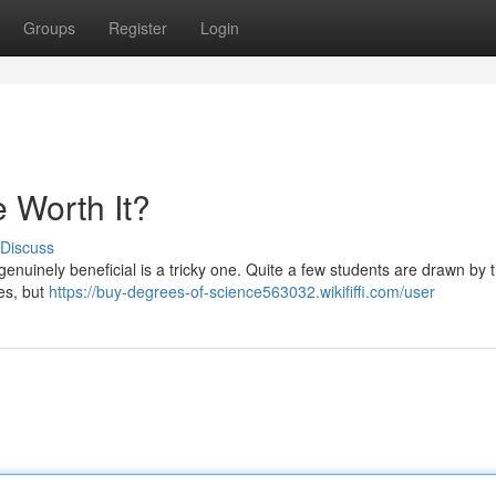
Groups
Register
Login
 Worth It?
Discuss
enuinely beneficial is a tricky one. Quite a few students are drawn by 
es, but
https://buy-degrees-of-science563032.wikififfi.com/user