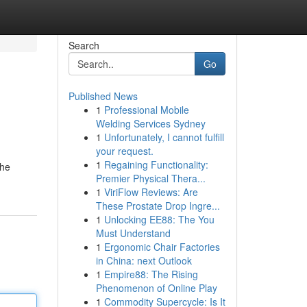
Search
Go
Published News
1
Professional Mobile
Welding Services Sydney
1
Unfortunately, I cannot fulfill
your request.
1
Regaining Functionality:
the
Premier Physical Thera...
1
ViriFlow Reviews: Are
These Prostate Drop Ingre...
1
Unlocking EE88: The You
Must Understand
1
Ergonomic Chair Factories
in China: next Outlook
1
Empire88: The Rising
Phenomenon of Online Play
1
Commodity Supercycle: Is It