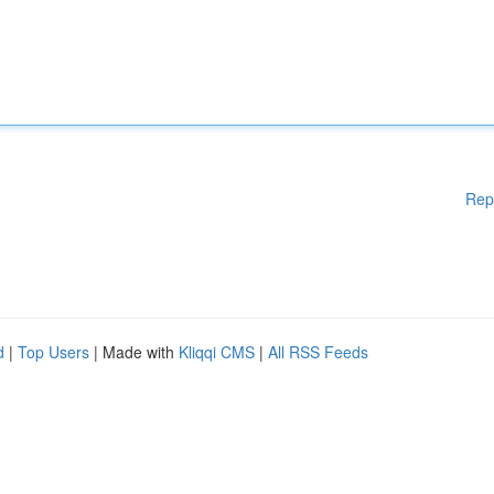
Rep
d
|
Top Users
| Made with
Kliqqi CMS
|
All RSS Feeds