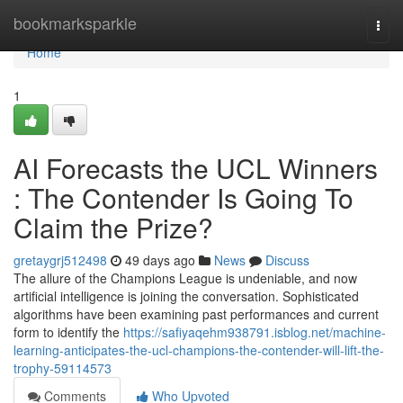
Home
bookmarksparkle
Togg
navi
Home
1
AI Forecasts the UCL Winners
: The Contender Is Going To
Claim the Prize?
gretaygrj512498
49 days ago
News
Discuss
The allure of the Champions League is undeniable, and now
artificial intelligence is joining the conversation. Sophisticated
algorithms have been examining past performances and current
form to identify the
https://safiyaqehm938791.isblog.net/machine-
learning-anticipates-the-ucl-champions-the-contender-will-lift-the-
trophy-59114573
Comments
Who Upvoted