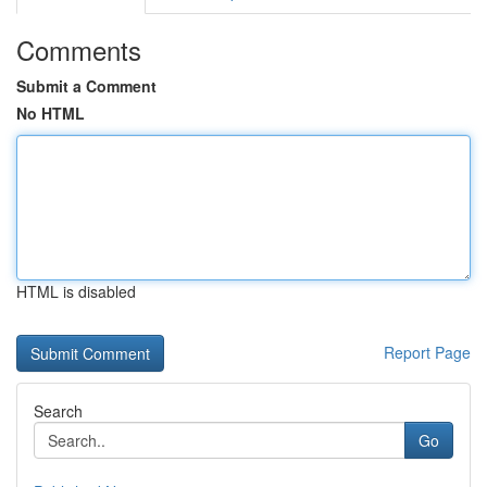
Comments
Submit a Comment
No HTML
HTML is disabled
Report Page
Search
Go