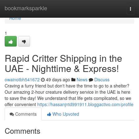
Home
bookmarksparkle
Togg
navi
Home
1
Rapid Critter Shipping in the
UAE - Nighttime & Express!
owainotbh541672
49 days ago
News
Discuss
Craving a furry friend but don't have the time to go to a shelter?
Our amazing 2-hour creature delivery service in the UAE is here
to save the day! We understand that life gets complicated, so we
offer convenient
https://hassanjntd991911.bloggactivo.com/profile
Comments
Who Upvoted
Comments