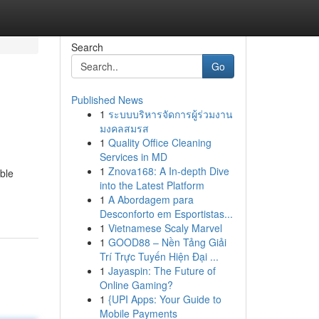
Search
Go
Published News
1
ระบบบริหารจัดการผู้ร่วมงาน
มงคลสมรส
1
Quality Office Cleaning
Services in MD
1
Znova168: A In-depth Dive
ble
into the Latest Platform
1
A Abordagem para
Desconforto em Esportistas...
1
Vietnamese Scaly Marvel
1
GOOD88 – Nền Tảng Giải
Trí Trực Tuyến Hiện Đại ...
1
Jayaspin: The Future of
Online Gaming?
1
{UPI Apps: Your Guide to
Mobile Payments