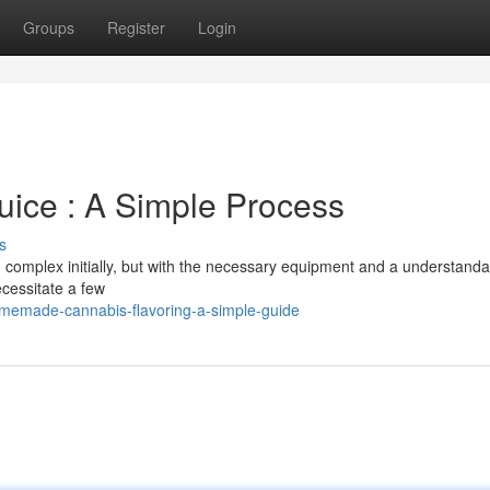
Groups
Register
Login
ce : A Simple Process
s
omplex initially, but with the necessary equipment and a understanda
necessitate a few
memade-cannabis-flavoring-a-simple-guide