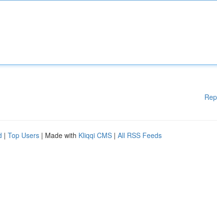
Rep
d
|
Top Users
| Made with
Kliqqi CMS
|
All RSS Feeds