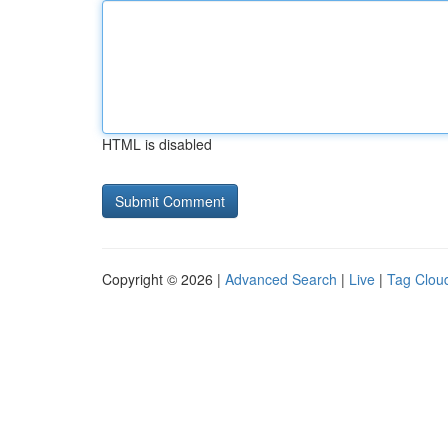
HTML is disabled
Copyright © 2026 |
Advanced Search
|
Live
|
Tag Clou