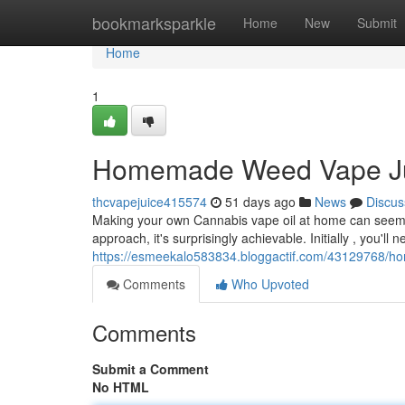
Home
bookmarksparkle
Home
New
Submit
Home
1
Homemade Weed Vape Jui
thcvapejuice415574
51 days ago
News
Discus
Making your own Cannabis vape oil at home can seem c
approach, it's surprisingly achievable. Initially , you'll 
https://esmeekalo583834.bloggactif.com/43129768/ho
Comments
Who Upvoted
Comments
Submit a Comment
No HTML