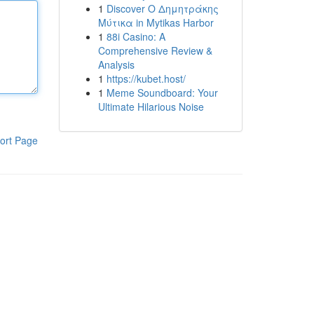
1
Discover Ο Δημητράκης
Μύτικα in Mytikas Harbor
1
88i Casino: A
Comprehensive Review &
Analysis
1
https://kubet.host/
1
Meme Soundboard: Your
Ultimate Hilarious Noise
ort Page