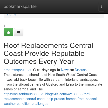
Home
bookmarksparkle
Togg
navi
Home
1
Roof Replacements Central
Coast Provide Reputable
Outcomes Every Year
brontewrqs510286
51 days ago
News
Discuss
The picturesque shoreline of New South Wales' Central Coast
mixes laid‑back beach life with verdant hinterland landscapes.
From the vibrant centers of Gosford and Erina to the immaculate
sands of Terrigal and The
https://nelsonbmue688679.blogsvila.com/42133338/roof-
replacements-central-coast-help-protect-homes-from-coastal-
weather-condition-challenges