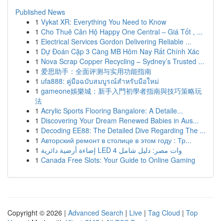
Published News
1
Vykat XR: Everything You Need to Know
1
Cho Thuê Căn Hộ Happy One Central – Giá Tốt , ...
1
Electrical Services Gordon Delivering Reliable ...
1
Dự Đoán Cặp 3 Càng MB Hôm Nay Rất Chính Xác
1
Nova Scrap Copper Recycling – Sydney’s Trusted ...
1
爱思助手：全面评测与实用功能指南
1
ufa888: คู่มือฉบับสมบูรณ์สำหรับมือใหม่
1
gameone娛樂城：新手入門初學者指南與技巧策略玩
法
1
Acrylic Sports Flooring Bangalore: A Detaile...
1
Discovering Your Dream Renewed Babies in Aus...
1
Decoding EE88: The Detailed Dive Regarding The ...
1
Авторский ремонт в столице в этом году : Тр...
1
إضاءة أرضية دائرية LED 4 وات مصر: دليل شامل
1
Canada Free Slots: Your Guide to Online Gaming
Copyright © 2026 |
Advanced Search
|
Live
|
Tag Cloud
|
Top