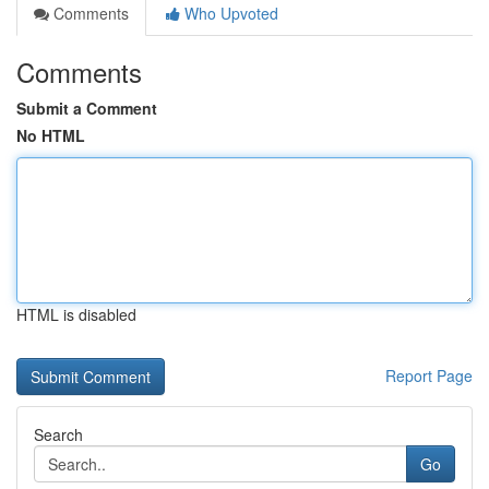
Comments
Who Upvoted
Comments
Submit a Comment
No HTML
HTML is disabled
Report Page
Search
Go