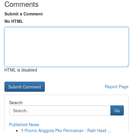
Comments
Submit a Comment
No HTML
HTML is disabled
Report Page
Search
Go
Published News
1
Promo Anggota Pkv Permainan : Raih Hasil ...