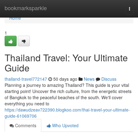
Home
bookmarksparkle
Togg
navi
Home
1
Thailand Travel: Your Ultimate
Guide
thailand-travel772147
50 days ago
News
Discuss
Planning a journey to amazing Thailand? This guide is your vital
starting point! Uncover the rich culture, from the energetic streets
of Bangkok to the peaceful beaches of the south. We'll cover
everything you need to
https://dawudzeav722390.blogkoo.com/thai-travel-your-ultimate-
guide-61069706
Comments
Who Upvoted