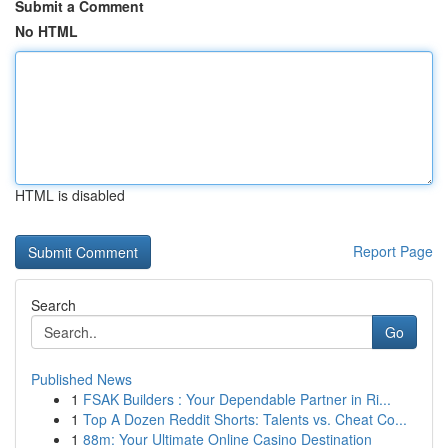
Submit a Comment
No HTML
HTML is disabled
Report Page
Search
Go
Published News
1
FSAK Builders : Your Dependable Partner in Ri...
1
Top A Dozen Reddit Shorts: Talents vs. Cheat Co...
1
88m: Your Ultimate Online Casino Destination