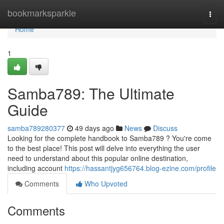
Home
bookmarksparkle
Togg
navi
Home
1
Samba789: The Ultimate
Guide
samba789280377
49 days ago
News
Discuss
Looking for the complete handbook to Samba789 ? You're come
to the best place! This post will delve into everything the user
need to understand about this popular online destination,
including account
https://hassantjyg656764.blog-ezine.com/profile
Comments
Who Upvoted
Comments