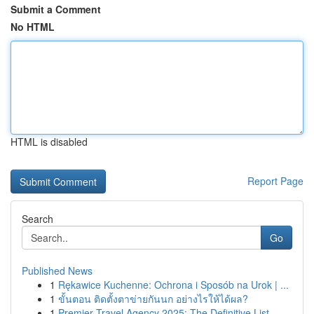
Submit a Comment
No HTML
HTML is disabled
Report Page
Search
Go
Published News
1
Rękawice Kuchenne: Ochrona i Sposób na Urok | ...
1
ขั้นตอน ติดตั้งตาข่ายกันนก อย่างไรให้ได้ผล?
1
Premier Travel Agency 2025: The Definitive List