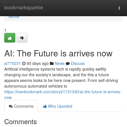
Home
bookmarksparkle
Togg
navi
Home
1
AI: The Future is arrives now
ai770231
50 days ago
News
Discuss
Artificial intelligence systems tech is rapidly quickly swiftly
changing our the society's landscape, and the this a future
appears seems looks to be here now present. From self-driving
autonomous automated vehicles to
https://loanbookmark.com/story21731330/ai-the-future-is-arrives-
now
Comments
Who Upvoted
Comments