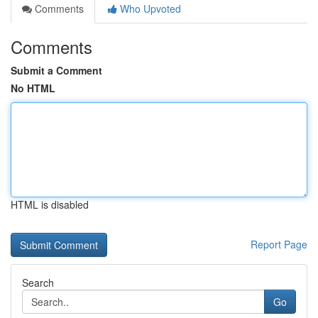
Comments
Who Upvoted
Comments
Submit a Comment
No HTML
HTML is disabled
Report Page
Search
Go