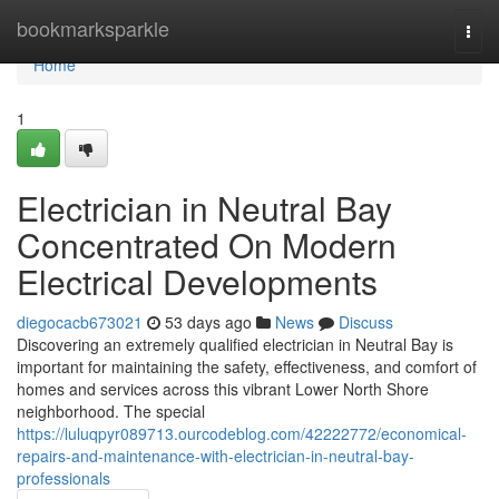
Home
bookmarksparkle
Togg
navi
Home
1
Electrician in Neutral Bay
Concentrated On Modern
Electrical Developments
diegocacb673021
53 days ago
News
Discuss
Discovering an extremely qualified electrician in Neutral Bay is
important for maintaining the safety, effectiveness, and comfort of
homes and services across this vibrant Lower North Shore
neighborhood. The special
https://luluqpyr089713.ourcodeblog.com/42222772/economical-
repairs-and-maintenance-with-electrician-in-neutral-bay-
professionals