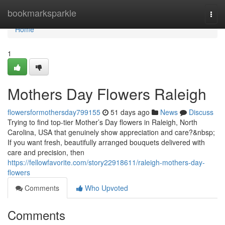
Home
bookmarksparkle
Togg
navi
Home
1
Mothers Day Flowers Raleigh
flowersformothersday799155
51 days ago
News
Discuss
Trying to find top-tier Mother’s Day flowers in Raleigh, North
Carolina, USA that genuinely show appreciation and care?&nbsp;
If you want fresh, beautifully arranged bouquets delivered with
care and precision, then
https://fellowfavorite.com/story22918611/raleigh-mothers-day-
flowers
Comments
Who Upvoted
Comments