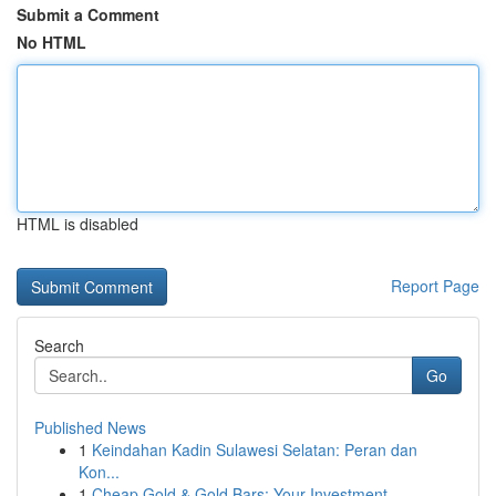
Submit a Comment
No HTML
HTML is disabled
Report Page
Search
Go
Published News
1
Keindahan Kadin Sulawesi Selatan: Peran dan
Kon...
1
Cheap Gold & Gold Bars: Your Investment