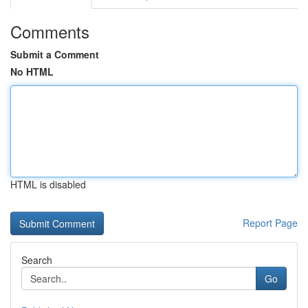
Comments
Submit a Comment
No HTML
HTML is disabled
Report Page
Search
Go