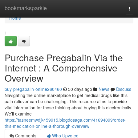
Home
bookmarksparkle
Togg
navi
Home
1
Purchase Pregabalin Via the
Internet : A Comprehensive
Overview
buy-pregabalin-online260460
50 days ago
News
Discuss
Navigating the online marketplace to get medical drugs like this
pain reliever can be challenging. This resource aims to provide
vital information for those thinking about buying this electronically.
We’ll examine
https://tasneemwdjk459915.blogdosaga.com/41694099/order-
this-medication-online-a-thorough-overview
Comments
Who Upvoted