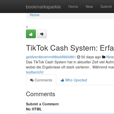
Home
bookmarksparkle
Home
New
Submit
Home
1
TikTok Cash System: Erf
geldverdienenmittiktokfl660861
50 days ago
New
Das TikTok Cash System hat in aktueller Zeit viel Auf
wobei die Ergebnisse oft stark variieren . Während 
testbericht/
Comments
Who Upvoted
Comments
Submit a Comment
No HTML