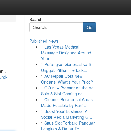
Search
Go
Published News
1
Las Vegas Medical
Massage Designed Around
Your ...
1
Perangkat Generasi ke-5
Unggul: Pilihan Terbaik...
en ,
1
AC Repair Cost New
-und-
Orleans: What's Your Price?
1
GO99 – Premier on the net
Spin & Slot Gaming de...
1
Cleaner Residential Areas
Made Possible by Parr...
1
Boost Your Business: A
Social Media Marketing G...
1
Situs Slot Terbaik: Panduan
Lengkap & Daftar Te...