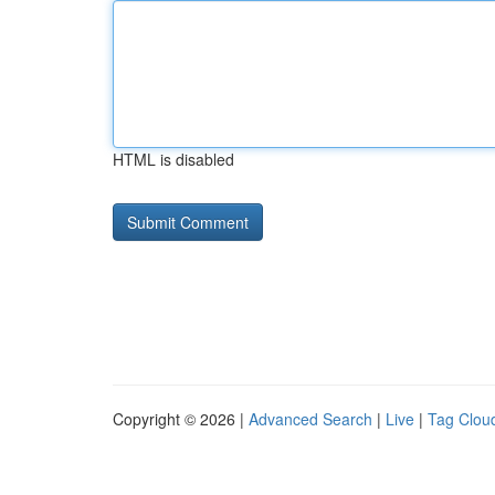
HTML is disabled
Copyright © 2026 |
Advanced Search
|
Live
|
Tag Clou