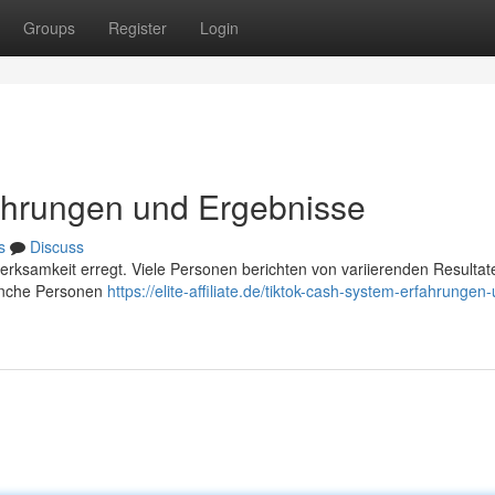
Groups
Register
Login
ahrungen und Ergebnisse
s
Discuss
merksamkeit erregt. Viele Personen berichten von variierenden Resultat
manche Personen
https://elite-affiliate.de/tiktok-cash-system-erfahrungen