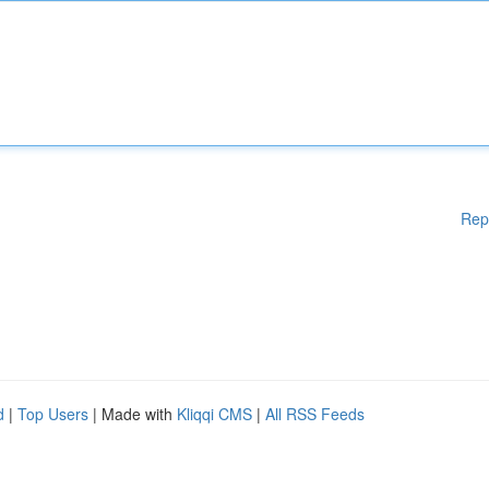
Rep
d
|
Top Users
| Made with
Kliqqi CMS
|
All RSS Feeds