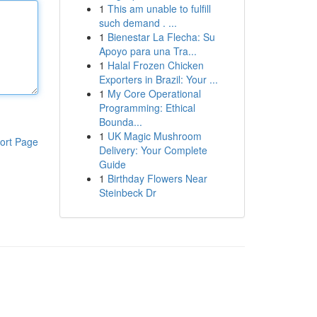
1
This am unable to fulfill
such demand . ...
1
Bienestar La Flecha: Su
Apoyo para una Tra...
1
Halal Frozen Chicken
Exporters in Brazil: Your ...
1
My Core Operational
Programming: Ethical
Bounda...
1
UK Magic Mushroom
ort Page
Delivery: Your Complete
Guide
1
Birthday Flowers Near
Steinbeck Dr