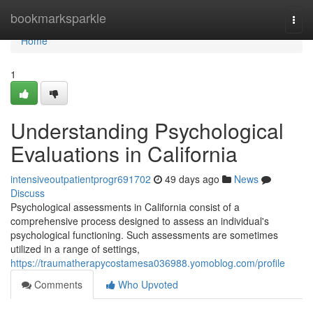
Home
bookmarksparkle
Togg
navi
Home
1
Understanding Psychological
Evaluations in California
intensiveoutpatientprogr691702
49 days ago
News
Discuss
Psychological assessments in California consist of a
comprehensive process designed to assess an individual's
psychological functioning. Such assessments are sometimes
utilized in a range of settings,
https://traumatherapycostamesa036988.yomoblog.com/profile
Comments
Who Upvoted