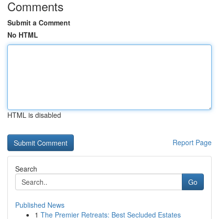
Comments
Submit a Comment
No HTML
HTML is disabled
Report Page
Search
Go
Published News
1
The Premier Retreats: Best Secluded Estates