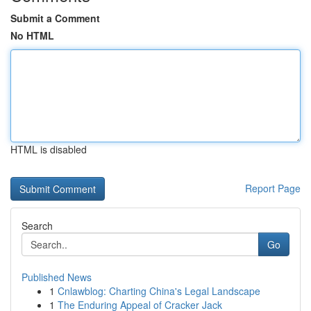
Submit a Comment
No HTML
HTML is disabled
Report Page
Search
Go
Published News
1
Cnlawblog: Charting China's Legal Landscape
1
The Enduring Appeal of Cracker Jack