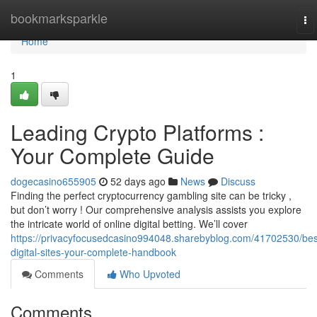
Home
bookmarksparkle
To
na
Home
1
Leading Crypto Platforms :
Your Complete Guide
dogecasino655905
52 days ago
News
Discuss
Finding the perfect cryptocurrency gambling site can be tricky ,
but don’t worry ! Our comprehensive analysis assists you explore
the intricate world of online digital betting. We’ll cover
https://privacyfocusedcasino994048.sharebyblog.com/41702530/bes
digital-sites-your-complete-handbook
Comments
Who Upvoted
Comments