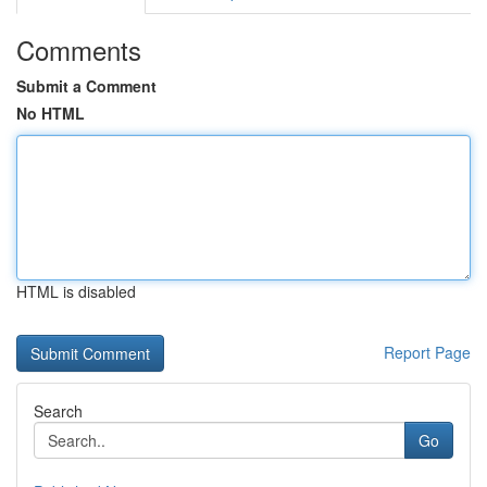
Comments
Submit a Comment
No HTML
HTML is disabled
Report Page
Search
Go