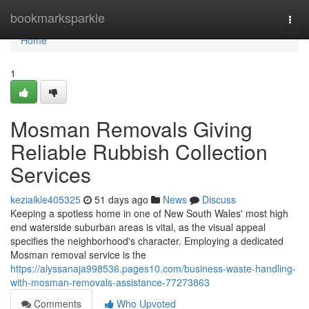
Home
bookmarksparkle
Togg
navi
Home
1
Mosman Removals Giving
Reliable Rubbish Collection
Services
keziaikle405325
51 days ago
News
Discuss
Keeping a spotless home in one of New South Wales' most high
end waterside suburban areas is vital, as the visual appeal
specifies the neighborhood's character. Employing a dedicated
Mosman removal service is the
https://alyssanaja998536.pages10.com/business-waste-handling-
with-mosman-removals-assistance-77273863
Comments
Who Upvoted