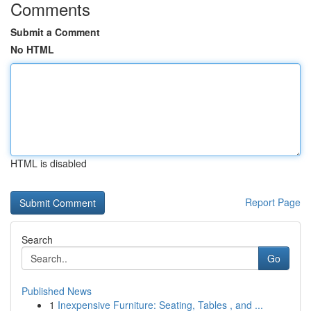
Comments
Submit a Comment
No HTML
HTML is disabled
Report Page
Search
Go
Published News
1
Inexpensive Furniture: Seating, Tables , and ...