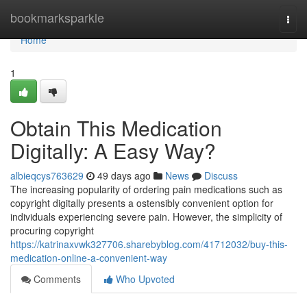
Home
bookmarksparkle
Togg
navi
Home
1
Obtain This Medication
Digitally: A Easy Way?
albieqcys763629
49 days ago
News
Discuss
The increasing popularity of ordering pain medications such as
copyright digitally presents a ostensibly convenient option for
individuals experiencing severe pain. However, the simplicity of
procuring copyright
https://katrinaxvwk327706.sharebyblog.com/41712032/buy-this-
medication-online-a-convenient-way
Comments
Who Upvoted