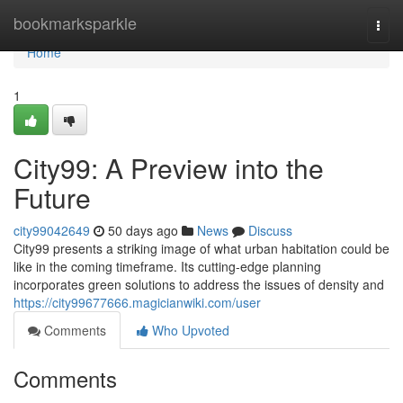
Home
bookmarksparkle
Togg
navi
Home
1
City99: A Preview into the
Future
city99042649
50 days ago
News
Discuss
City99 presents a striking image of what urban habitation could be
like in the coming timeframe. Its cutting-edge planning
incorporates green solutions to address the issues of density and
https://city99677666.magicianwiki.com/user
Comments
Who Upvoted
Comments