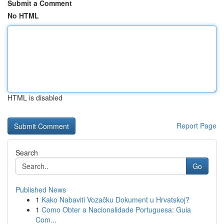
Submit a Comment
No HTML
HTML is disabled
Report Page
Search
Go
Published News
1
Kako Nabaviti Vozačku Dokument u Hrvatskoj?
1
Como Obter a Nacionalidade Portuguesa: Guia
Com...