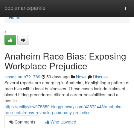
Home
bookmarksparkle
Togg
navi
Home
1
Anaheim Race Bias: Exposing
Workplace Prejudice
jessezmmh721789
50 days ago
News
Discuss
Several reports are emerging in Anaheim, highlighting a pattern of
race bias within local businesses. These cases include claims of
biased hiring procedures, different career possibilities, and a
hostile
https://philipyisw975559.blogginaway.com/42572443/anaheim-
race-unfairness-revealing-company-prejudice
Comments
Who Upvoted