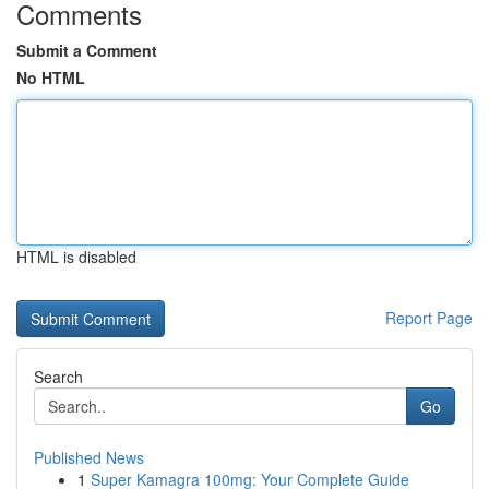
Comments
Submit a Comment
No HTML
HTML is disabled
Report Page
Search
Go
Published News
1
Super Kamagra 100mg: Your Complete Guide