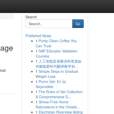
Search
Go
Published News
1
Purity Clean Coffee You
bage
Can Trust
1
SAP Educator Validation
Courses
1
人工智能及海量语料资源如
何赋能新时代翻译教学创...
ical
1
Simple Steps to Gradual
Weight Loss
1
Porno İzle: En İyi
Seçenekler
1
The Rules of Set Collection:
A Comprehensive G...
1
Stress-Free Home
Relocations in the Cheste...
1
Electrician Riverview Aiding