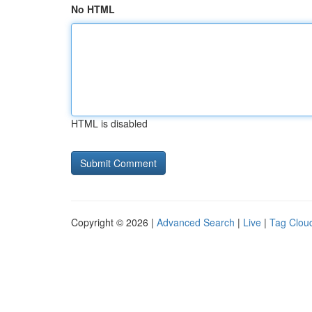
No HTML
HTML is disabled
Copyright © 2026 |
Advanced Search
|
Live
|
Tag Clou