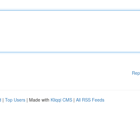
Rep
d
|
Top Users
| Made with
Kliqqi CMS
|
All RSS Feeds