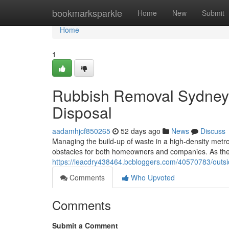
Home
bookmarksparkle
Home
New
Submit
Home
1
Rubbish Removal Sydney
Disposal
aadamhjcf850265
52 days ago
News
Discuss
Managing the build-up of waste in a high-density metrop
obstacles for both homeowners and companies. As the 
https://leacdry438464.bcbloggers.com/40570783/outsi
Comments
Who Upvoted
Comments
Submit a Comment