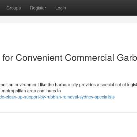
Groups
Register
Login
 for Convenient Commercial Gar
olitan environment like the harbour city provides a special set of logist
metropolitan area continues to
de-clean-up-support-by-rubbish-removal-sydney-specialists