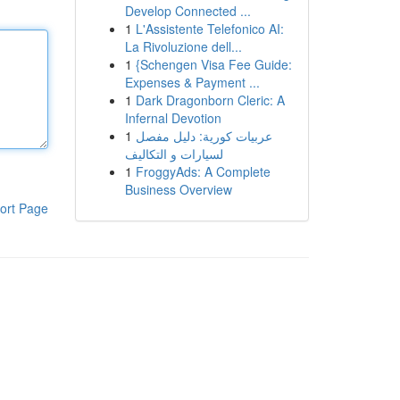
Develop Connected ...
1
L'Assistente Telefonico AI:
La Rivoluzione dell...
1
{Schengen Visa Fee Guide:
Expenses & Payment ...
1
Dark Dragonborn Cleric: A
Infernal Devotion
1
عربيات كورية: دليل مفصل
لسيارات و التكاليف
1
FroggyAds: A Complete
Business Overview
ort Page