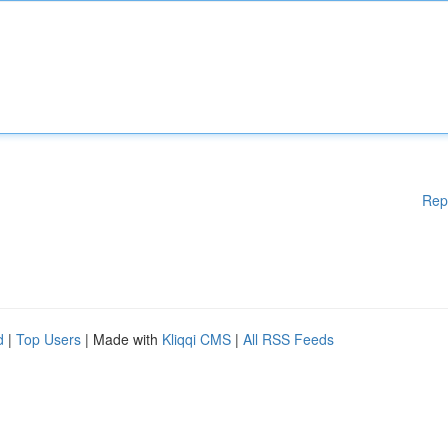
Rep
d
|
Top Users
| Made with
Kliqqi CMS
|
All RSS Feeds