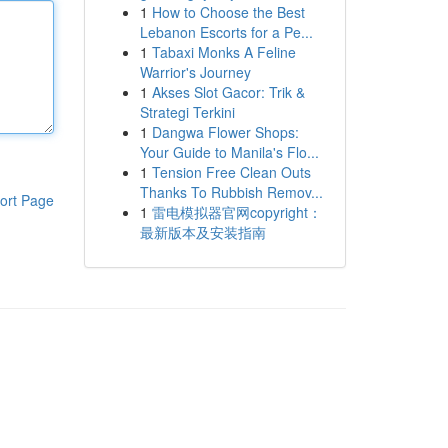
1
How to Choose the Best
Lebanon Escorts for a Pe...
1
Tabaxi Monks A Feline
Warrior's Journey
1
Akses Slot Gacor: Trik &
Strategi Terkini
1
Dangwa Flower Shops:
Your Guide to Manila's Flo...
1
Tension Free Clean Outs
Thanks To Rubbish Remov...
ort Page
1
雷电模拟器官网copyright：
最新版本及安装指南