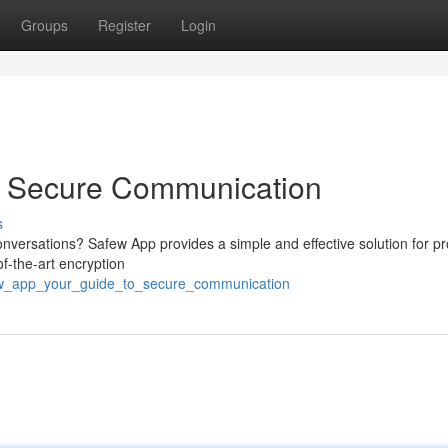
Groups
Register
Login
o Secure Communication
s
conversations? Safew App provides a simple and effective solution for p
of-the-art encryption
few_app_your_guide_to_secure_communication