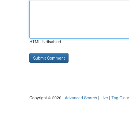
HTML is disabled
Copyright © 2026 |
Advanced Search
|
Live
|
Tag Clou