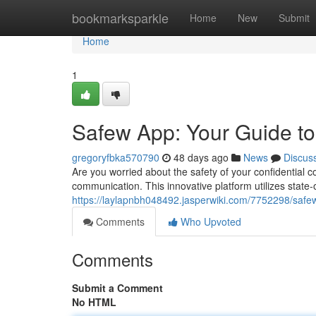
Home
bookmarksparkle
Home
New
Submit
Home
1
Safew App: Your Guide t
gregoryfbka570790
48 days ago
News
Discus
Are you worried about the safety of your confidential 
communication. This innovative platform utilizes state-
https://laylapnbh048492.jasperwiki.com/7752298/sa
Comments
Who Upvoted
Comments
Submit a Comment
No HTML