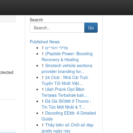
Search
Go
Published News
1
צלילי יהודיים
1
{Peptide Power: Boosting
Recovery & Healing
1
Sinotech vehicle sections
provider branding for...
rotected
1
24 Club : Nhà Cái Trực
Tuyến Tốt Nhất Việt...
1
Ulah Prank Ojol Bikin
Tertawa Terbahak-bah...
1
Đá Gà SV388 ở Thomo :
Tin Tức Mới Nhất & T...
1
Decoding EE88: A Detailed
Guide
1
Thấy biên số Chốt số đẹp
gratis ngày nay