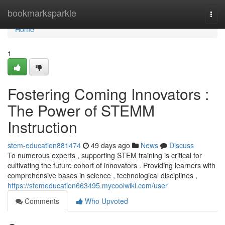
Home
bookmarksparkle
Togg
navi
Home
1
Fostering Coming Innovators :
The Power of STEMM
Instruction
stem-education881474
49 days ago
News
Discuss
To numerous experts , supporting STEM training is critical for
cultivating the future cohort of innovators . Providing learners with
comprehensive bases in science , technological disciplines ,
https://stemeducation663495.mycoolwiki.com/user
Comments
Who Upvoted