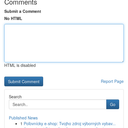
Comments
Submit a Comment
No HTML
HTML is disabled
Report Page
Search
Go
Published News
1
Poľovnícky e-shop: Tvojho zdroj výborných vybav...