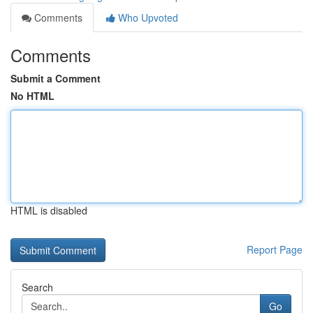
Comments
Who Upvoted
Comments
Submit a Comment
No HTML
HTML is disabled
Report Page
Search
Go