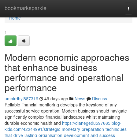
Home
bookmarksparkle
Togg
navi
Home
1
Modern economic approaches
that enhance business
performance and operational
performance
umairdhyi887316
49 days ago
News
Discuss
Reliable financial monitoring develops the keystone of any
successful service operation. Modern business should navigate
significantly complex financial landscapes whilst maintaining
durable economic health and
https://dianegedu597665.blog-
kids.com/42244991/strategic-monetary-preparation-techniques-
that-drive-lasting-organisation-development-and-success