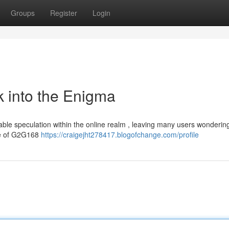
Groups
Register
Login
 into the Enigma
e speculation within the online realm , leaving many users wonderin
ance of G2G168
https://craigejht278417.blogofchange.com/profile