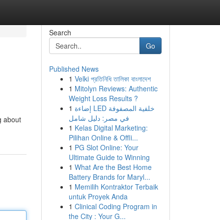
Search
Go
Published News
1
Velki প্রতিনিধি তালিকা বাংলাদেশ
1
Mitolyn Reviews: Authentic
Weight Loss Results ?
1
إضاءة LED خلفية المصفوفة
في مصر: دليل شامل
g about
1
Kelas Digital Marketing:
Pilihan Online & Offli...
1
PG Slot Online: Your
Ultimate Guide to Winning
1
What Are the Best Home
Battery Brands for Maryl...
1
Memilih Kontraktor Terbaik
untuk Proyek Anda
1
Clinical Coding Program in
the City : Your G...