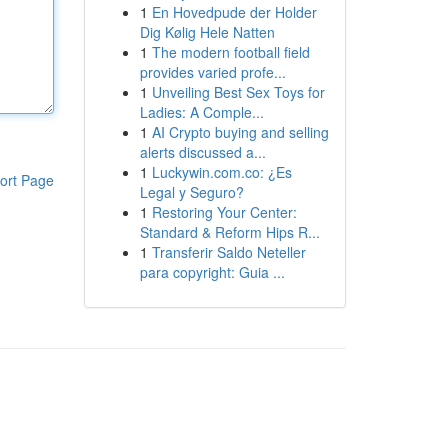
1
En Hovedpude der Holder
Dig Kølig Hele Natten
1
The modern football field
provides varied profe...
1
Unveiling Best Sex Toys for
Ladies: A Comple...
1
AI Crypto buying and selling
alerts discussed a...
1
Luckywin.com.co: ¿Es
ort Page
Legal y Seguro?
1
Restoring Your Center:
Standard & Reform Hips R...
1
Transferir Saldo Neteller
para copyright: Guia ...