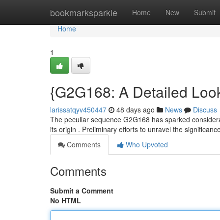
Home
bookmarksparkle
Home
New
Submit
Home
1
{G2G168: A Detailed Look
larissatqyv450447
48 days ago
News
Discuss
The peculiar sequence G2G168 has sparked considerabl
its origin . Preliminary efforts to unravel the signific
Comments
Who Upvoted
Comments
Submit a Comment
No HTML