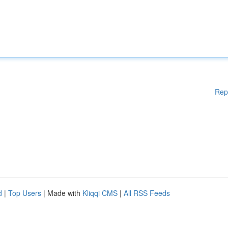
Rep
d
|
Top Users
| Made with
Kliqqi CMS
|
All RSS Feeds