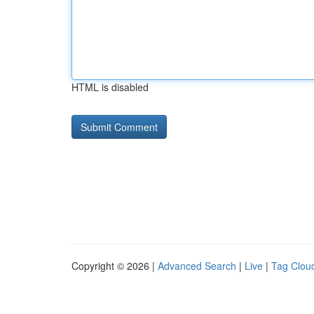
HTML is disabled
Copyright © 2026 |
Advanced Search
|
Live
|
Tag Clou