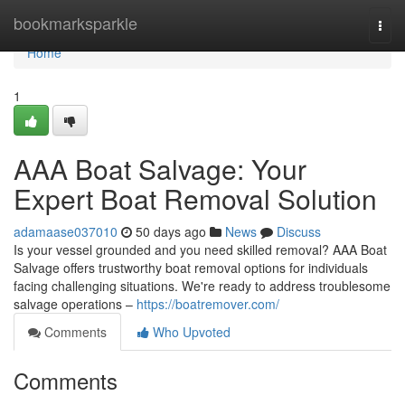
Home
bookmarksparkle
Togg
navi
Home
1
AAA Boat Salvage: Your
Expert Boat Removal Solution
adamaase037010
50 days ago
News
Discuss
Is your vessel grounded and you need skilled removal? AAA Boat
Salvage offers trustworthy boat removal options for individuals
facing challenging situations. We're ready to address troublesome
salvage operations –
https://boatremover.com/
Comments
Who Upvoted
Comments