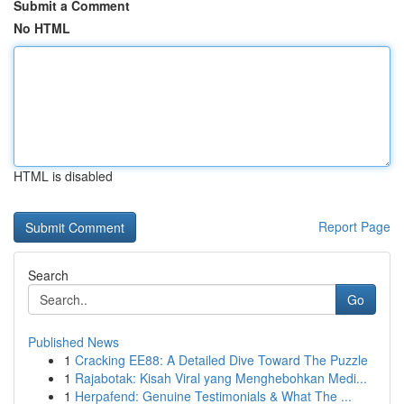
Submit a Comment
No HTML
HTML is disabled
Report Page
Search
Go
Published News
1
Cracking EE88: A Detailed Dive Toward The Puzzle
1
Rajabotak: Kisah Viral yang Menghebohkan Medi...
1
Herpafend: Genuine Testimonials & What The ...