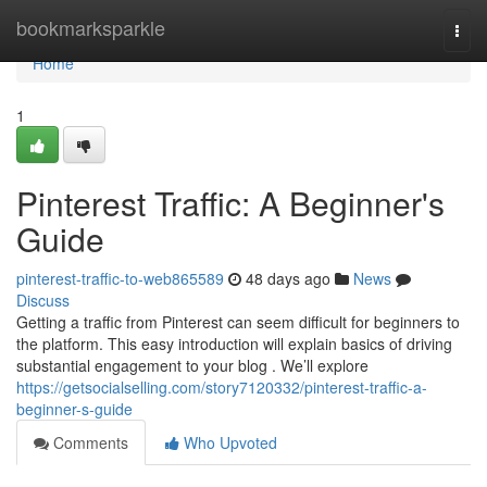
Home
bookmarksparkle
Togg
navi
Home
1
Pinterest Traffic: A Beginner's
Guide
pinterest-traffic-to-web865589
48 days ago
News
Discuss
Getting a traffic from Pinterest can seem difficult for beginners to
the platform. This easy introduction will explain basics of driving
substantial engagement to your blog . We’ll explore
https://getsocialselling.com/story7120332/pinterest-traffic-a-
beginner-s-guide
Comments
Who Upvoted