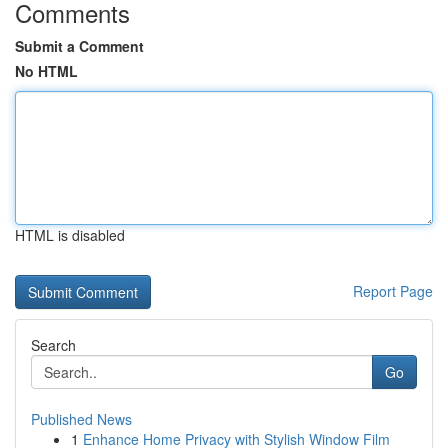
Comments
Submit a Comment
No HTML
HTML is disabled
Report Page
Search
Go
Published News
1
Enhance Home Privacy with Stylish Window Film