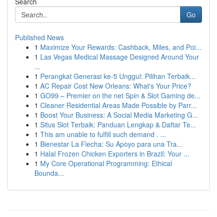
Search
Go
Published News
1
Maximize Your Rewards: Cashback, Miles, and Poi...
1
Las Vegas Medical Massage Designed Around Your
...
1
Perangkat Generasi ke-5 Unggul: Pilihan Terbaik...
1
AC Repair Cost New Orleans: What's Your Price?
1
GO99 – Premier on the net Spin & Slot Gaming de...
1
Cleaner Residential Areas Made Possible by Parr...
1
Boost Your Business: A Social Media Marketing G...
1
Situs Slot Terbaik: Panduan Lengkap & Daftar Te...
1
This am unable to fulfill such demand . ...
1
Bienestar La Flecha: Su Apoyo para una Tra...
1
Halal Frozen Chicken Exporters in Brazil: Your ...
1
My Core Operational Programming: Ethical
Bounda...