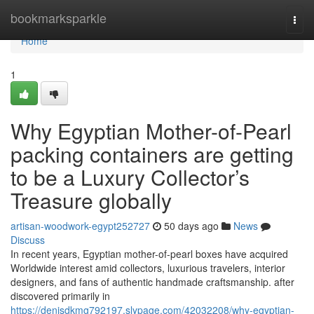
Home
bookmarksparkle
Togg
navi
Home
1
Why Egyptian Mother-of-Pearl
packing containers are getting
to be a Luxury Collector’s
Treasure globally
artisan-woodwork-egypt252727
50 days ago
News
Discuss
In recent years, Egyptian mother-of-pearl boxes have acquired
Worldwide interest amid collectors, luxurious travelers, interior
designers, and fans of authentic handmade craftsmanship. after
discovered primarily in
https://denisdkmg792197.slypage.com/42032208/why-egyptian-