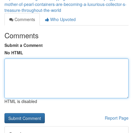
mother-of-pearl-containers-are-becoming-a-luxurious-collector-s-
treasure-throughout-the-world
Comments
Who Upvoted
Comments
Submit a Comment
No HTML
HTML is disabled
Report Page