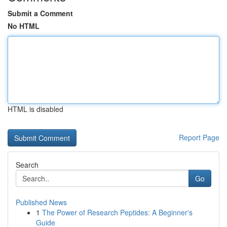
Submit a Comment
No HTML
HTML is disabled
Report Page
Search
Go
Published News
1
The Power of Research Peptides: A Beginner's
Guide