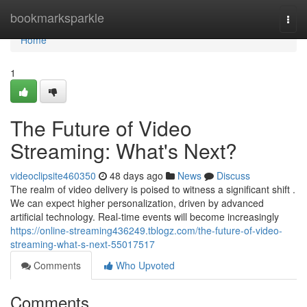
Home
bookmarksparkle
Togg
navi
Home
1
The Future of Video
Streaming: What's Next?
videoclipsite460350
48 days ago
News
Discuss
The realm of video delivery is poised to witness a significant shift .
We can expect higher personalization, driven by advanced
artificial technology. Real-time events will become increasingly
https://online-streaming436249.tblogz.com/the-future-of-video-
streaming-what-s-next-55017517
Comments
Who Upvoted
Comments