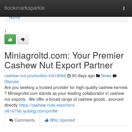
Home
bookmarksparkle
Togg
navi
Home
1
Miniagroltd.com: Your Premier
Cashew Nut Export Partner
cashew-nut-production-in419066
50 days ago
News
Discuss
Are you seeking a trusted provider for high-quality cashew kernels
? Miniagroltd.com stands as your leading collaborator in cashew
nut exports . We offer a broad range of cashew goods , sourced
directly
https://cashew-nuts-exporters-
vi616766.iyublog.com/profile
Comments
Who Upvoted