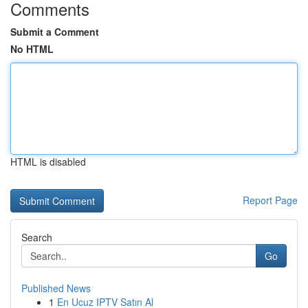
Comments
Submit a Comment
No HTML
HTML is disabled
Report Page
Search
Go
Published News
1
En Ucuz IPTV Satın Al