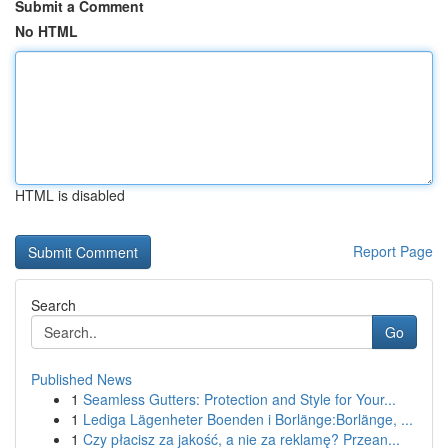
Submit a Comment
No HTML
HTML is disabled
Report Page
Search
Go
Published News
1
Seamless Gutters: Protection and Style for Your...
1
Lediga Lägenheter Boenden i Borlänge:Borlänge, ...
1
Czy płacisz za jakość, a nie za reklamę? Przean...