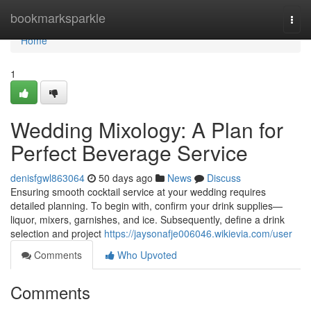
Home
bookmarksparkle
Togg
navi
Home
1
Wedding Mixology: A Plan for
Perfect Beverage Service
denisfgwl863064
50 days ago
News
Discuss
Ensuring smooth cocktail service at your wedding requires
detailed planning. To begin with, confirm your drink supplies—
liquor, mixers, garnishes, and ice. Subsequently, define a drink
selection and project
https://jaysonafje006046.wikievia.com/user
Comments
Who Upvoted
Comments