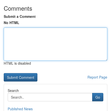
Comments
Submit a Comment
No HTML
HTML is disabled
Report Page
Search
Go
Published News