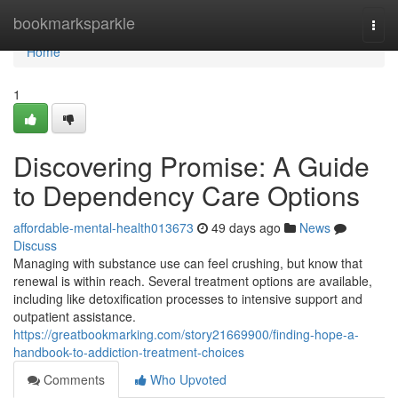
Home
bookmarksparkle
Togg
navi
Home
1
Discovering Promise: A Guide
to Dependency Care Options
affordable-mental-health013673
49 days ago
News
Discuss
Managing with substance use can feel crushing, but know that
renewal is within reach. Several treatment options are available,
including like detoxification processes to intensive support and
outpatient assistance.
https://greatbookmarking.com/story21669900/finding-hope-a-
handbook-to-addiction-treatment-choices
Comments
Who Upvoted