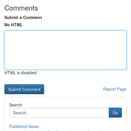
Comments
Submit a Comment
No HTML
HTML is disabled
Report Page
Search
Go
Published News