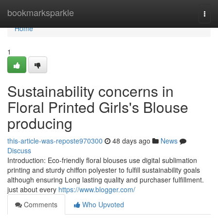
Home
bookmarksparkle
Togg
navi
Home
1
Sustainability concerns in
Floral Printed Girls's Blouse
producing
this-article-was-reposte970300
48 days ago
News
Discuss
Introduction: Eco-friendly floral blouses use digital sublimation
printing and sturdy chiffon polyester to fulfill sustainability goals
although ensuring Long lasting quality and purchaser fulfillment.
just about every
https://www.blogger.com/
Comments
Who Upvoted