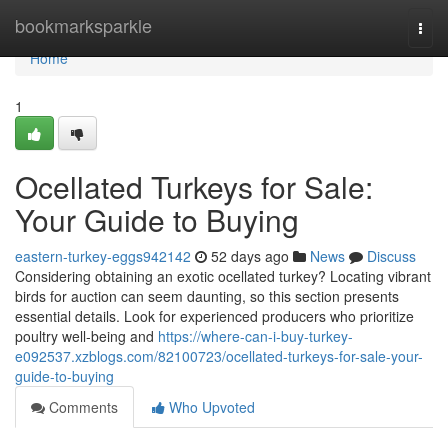
Home
bookmarksparkle
Togg
navi
Home
1
Ocellated Turkeys for Sale:
Your Guide to Buying
eastern-turkey-eggs942142
52 days ago
News
Discuss
Considering obtaining an exotic ocellated turkey? Locating vibrant
birds for auction can seem daunting, so this section presents
essential details. Look for experienced producers who prioritize
poultry well-being and
https://where-can-i-buy-turkey-
e092537.xzblogs.com/82100723/ocellated-turkeys-for-sale-your-
guide-to-buying
Comments
Who Upvoted