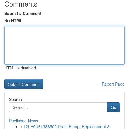
Comments
Submit a Comment
No HTML
HTML is disabled
Report Page
Search
Go
Published News
1
LG EAU61383502 Drain Pump: Replacement &