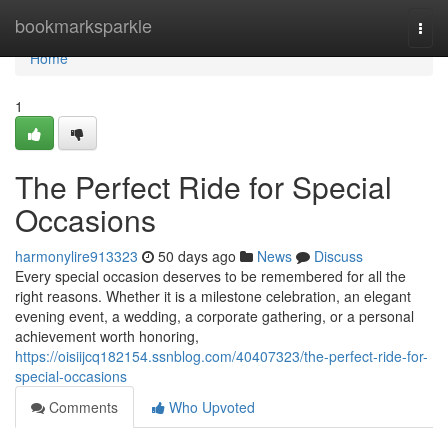
Home
bookmarksparkle
Togg
navi
Home
1
The Perfect Ride for Special
Occasions
harmonylire913323
50 days ago
News
Discuss
Every special occasion deserves to be remembered for all the
right reasons. Whether it is a milestone celebration, an elegant
evening event, a wedding, a corporate gathering, or a personal
achievement worth honoring,
https://oisiijcq182154.ssnblog.com/40407323/the-perfect-ride-for-
special-occasions
Comments
Who Upvoted