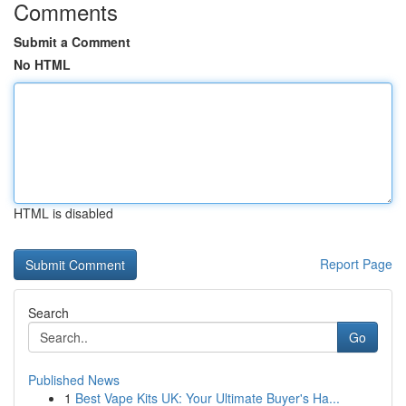
Comments
Submit a Comment
No HTML
HTML is disabled
Report Page
Search
Go
Published News
1
Best Vape Kits UK: Your Ultimate Buyer's Ha...