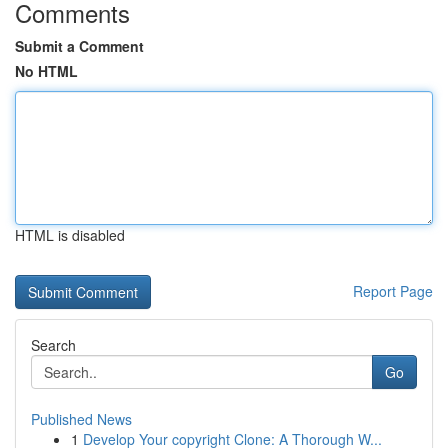
Comments
Submit a Comment
No HTML
HTML is disabled
Report Page
Search
Go
Published News
1
Develop Your copyright Clone: A Thorough W...