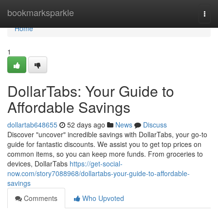
Home
bookmarksparkle
Togg
navi
Home
1
DollarTabs: Your Guide to
Affordable Savings
dollartab648655
52 days ago
News
Discuss
Discover "uncover" incredible savings with DollarTabs, your go-to
guide for fantastic discounts. We assist you to get top prices on
common items, so you can keep more funds. From groceries to
devices, DollarTabs
https://get-social-
now.com/story7088968/dollartabs-your-guide-to-affordable-
savings
Comments
Who Upvoted