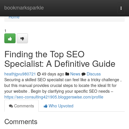
Home
bookmarksparkle
Togg
navi
Home
1
Finding the Top SEO
Specialist: A Definitive Guide
heathjgvu980721
49 days ago
News
Discuss
Securing a skilled SEO specialist can feel like a tricky challenge ,
but this manual provides crucial steps to locate the ideal fit for
your website . Begin by clarifying your specific SEO needs –
https://seo-consulting421905.bloggerswise.com/profile
Comments
Who Upvoted
Comments