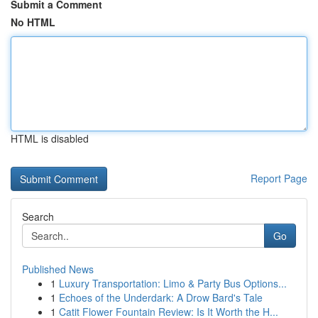
Submit a Comment
No HTML
HTML is disabled
Report Page
Search
Go
Published News
1
Luxury Transportation: Limo & Party Bus Options...
1
Echoes of the Underdark: A Drow Bard's Tale
1
Catit Flower Fountain Review: Is It Worth the H...